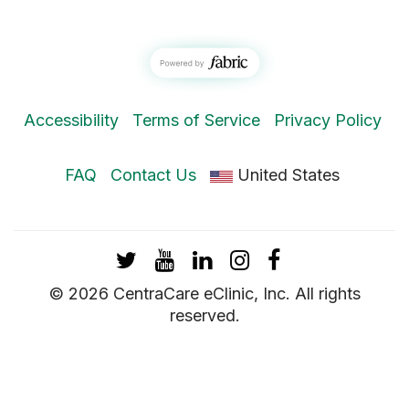
Accessibility
Terms of Service
Privacy Policy
FAQ
Contact Us
United States
Twitter
YouTube
LinkedIn
Instagram
Facebook
© 2026 CentraCare eClinic, Inc. All rights
reserved.