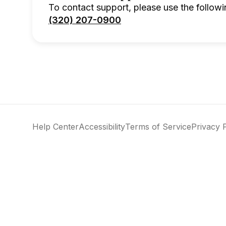
To contact support, please use the followi
(320) 207-0900
Help Center
Accessibility
Terms of Service
Privacy 