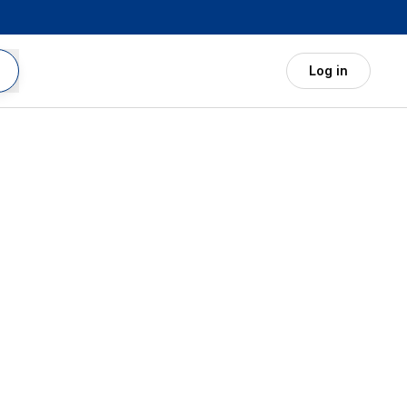
Log in