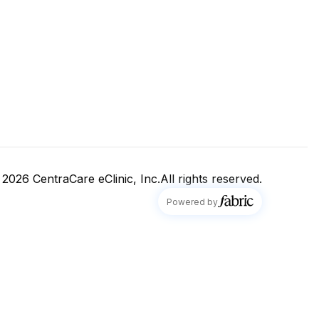
 2026
CentraCare eClinic, Inc.
All rights reserved.
fabric
Powered by