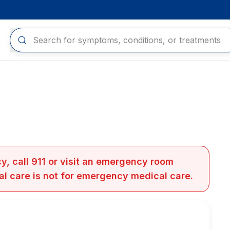
y, call 911 or visit an emergency room
al care is not for emergency medical care.