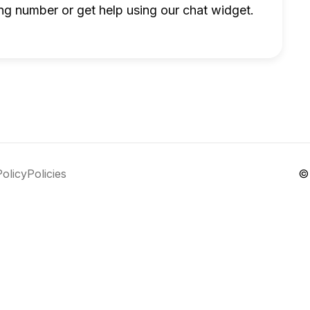
ng number or get help using our chat widget.
Policy
Policies
©