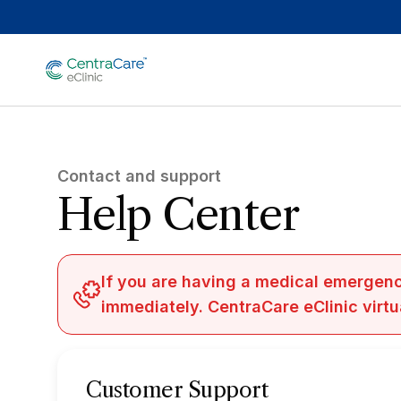
Skip to main content
Contact and support
Help Center
If you are having a medical emergenc
immediately. CentraCare eClinic virtu
Customer Support