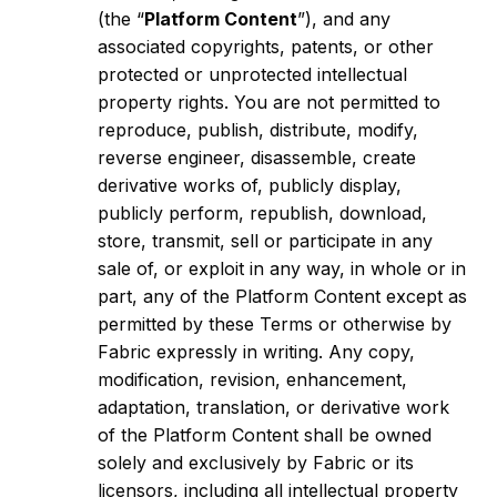
(the “
Platform Content
”), and any
associated copyrights, patents, or other
protected or unprotected intellectual
property rights. You are not permitted to
reproduce, publish, distribute, modify,
reverse engineer, disassemble, create
derivative works of, publicly display,
publicly perform, republish, download,
store, transmit, sell or participate in any
sale of, or exploit in any way, in whole or in
part, any of the Platform Content except as
permitted by these Terms or otherwise by
Fabric expressly in writing. Any copy,
modification, revision, enhancement,
adaptation, translation, or derivative work
of the Platform Content shall be owned
solely and exclusively by Fabric or its
licensors, including all intellectual property