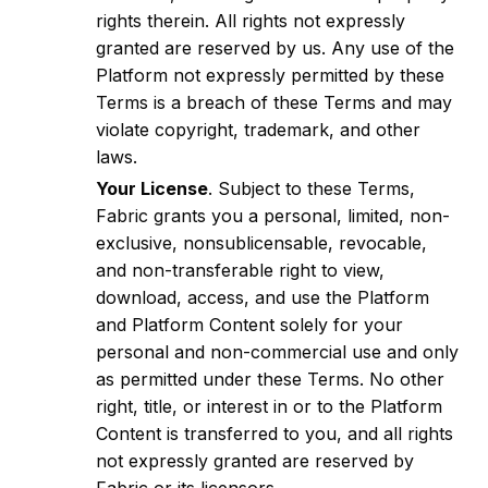
rights therein. All rights not expressly
granted are reserved by us. Any use of the
Platform not expressly permitted by these
Terms is a breach of these Terms and may
violate copyright, trademark, and other
laws.
Your License
. Subject to these Terms,
Fabric grants you a personal, limited, non-
exclusive, nonsublicensable, revocable,
and non-transferable right to view,
download, access, and use the Platform
and Platform Content solely for your
personal and non-commercial use and only
as permitted under these Terms. No other
right, title, or interest in or to the Platform
Content is transferred to you, and all rights
not expressly granted are reserved by