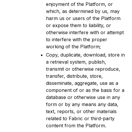
enjoyment of the Platform, or
which, as determined by us, may
harm us or users of the Platform
or expose them to liability, or
otherwise interfere with or attempt
to interfere with the proper
working of the Platform;
Copy, duplicate, download, store in
a retrieval system, publish,
transmit or otherwise reproduce,
transfer, distribute, store,
disseminate, aggregate, use as a
component of or as the basis for a
database or otherwise use in any
form or by any means any data,
text, reports, or other materials
related to Fabric or third-party
content from the Platform.