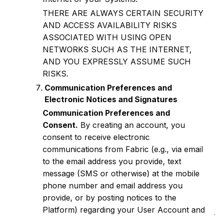
THERE ARE ALWAYS CERTAIN SECURITY
AND ACCESS AVAILABILITY RISKS
ASSOCIATED WITH USING OPEN
NETWORKS SUCH AS THE INTERNET,
AND YOU EXPRESSLY ASSUME SUCH
RISKS.
Communication Preferences and
Electronic Notices and Signatures
Communication Preferences and
Consent.
By creating an account, you
consent to receive electronic
communications from Fabric (e.g., via email
to the email address you provide, text
message (SMS or otherwise) at the mobile
phone number and email address you
provide, or by posting notices to the
Platform) regarding your User Account and