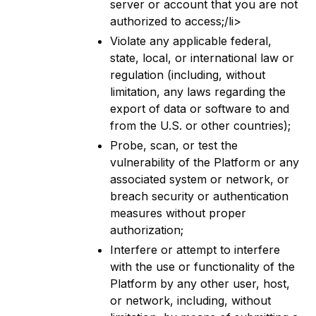
server or account that you are not
authorized to access;/li>
Violate any applicable federal,
state, local, or international law or
regulation (including, without
limitation, any laws regarding the
export of data or software to and
from the U.S. or other countries);
Probe, scan, or test the
vulnerability of the Platform or any
associated system or network, or
breach security or authentication
measures without proper
authorization;
Interfere or attempt to interfere
with the use or functionality of the
Platform by any other user, host,
or network, including, without