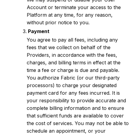
Account or terminate your access to the
Platform at any time, for any reason,
without prior notice to you.
Payment
You agree to pay all fees, including any
fees that we collect on behalf of the
Providers, in accordance with the fees,
charges, and billing terms in effect at the
time a fee or charge is due and payable.
You authorize Fabric (or our third-party
processors) to charge your designated
payment card for any fees incurred. It is
your responsibility to provide accurate and
complete billing information and to ensure
that sufficient funds are available to cover
the cost of services. You may not be able to
schedule an appointment, or your