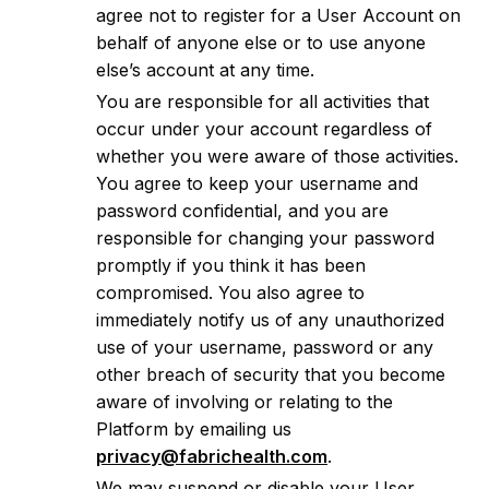
agree not to register for a User Account on
behalf of anyone else or to use anyone
else’s account at any time.
You are responsible for all activities that
occur under your account regardless of
whether you were aware of those activities.
You agree to keep your username and
password confidential, and you are
responsible for changing your password
promptly if you think it has been
compromised. You also agree to
immediately notify us of any unauthorized
use of your username, password or any
other breach of security that you become
aware of involving or relating to the
Platform by emailing us
privacy@fabrichealth.com
.
We may suspend or disable your User