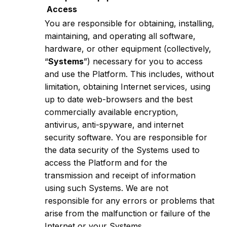
Access
You are responsible for obtaining, installing,
maintaining, and operating all software,
hardware, or other equipment (collectively,
“
Systems
”) necessary for you to access
and use the Platform. This includes, without
limitation, obtaining Internet services, using
up to date web-browsers and the best
commercially available encryption,
antivirus, anti-spyware, and internet
security software. You are responsible for
the data security of the Systems used to
access the Platform and for the
transmission and receipt of information
using such Systems. We are not
responsible for any errors or problems that
arise from the malfunction or failure of the
Internet or your Systems.