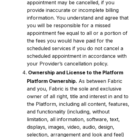
appointment may be cancelled, if you
provide inaccurate or incomplete billing
information. You understand and agree that
you will be responsible for a missed
appointment fee equal to all or a portion of
the fees you would have paid for the
scheduled services if you do not cancel a
scheduled appointment in accordance with
your Provider’s cancellation policy.
Ownership and License to the Platform
Platform Ownership.
As between Fabric
and you, Fabric is the sole and exclusive
owner of all right, title and interest in and to
the Platform, including all content, features,
and functionality (including, without
limitation, all information, software, text,
displays, images, video, audio, design,
selection, arrangement and look and feel)