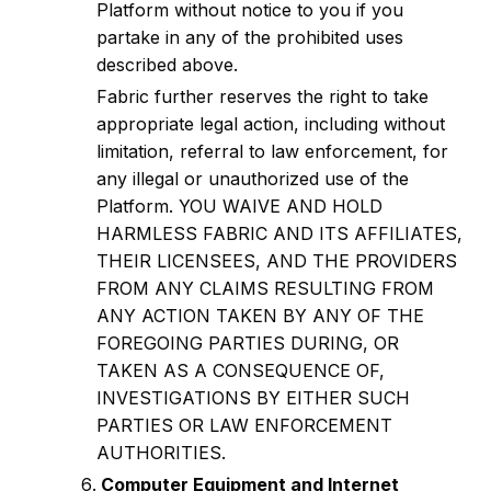
Platform without notice to you if you
partake in any of the prohibited uses
described above.
Fabric further reserves the right to take
appropriate legal action, including without
limitation, referral to law enforcement, for
any illegal or unauthorized use of the
Platform. YOU WAIVE AND HOLD
HARMLESS FABRIC AND ITS AFFILIATES,
THEIR LICENSEES, AND THE PROVIDERS
FROM ANY CLAIMS RESULTING FROM
ANY ACTION TAKEN BY ANY OF THE
FOREGOING PARTIES DURING, OR
TAKEN AS A CONSEQUENCE OF,
INVESTIGATIONS BY EITHER SUCH
PARTIES OR LAW ENFORCEMENT
AUTHORITIES.
Computer Equipment and Internet