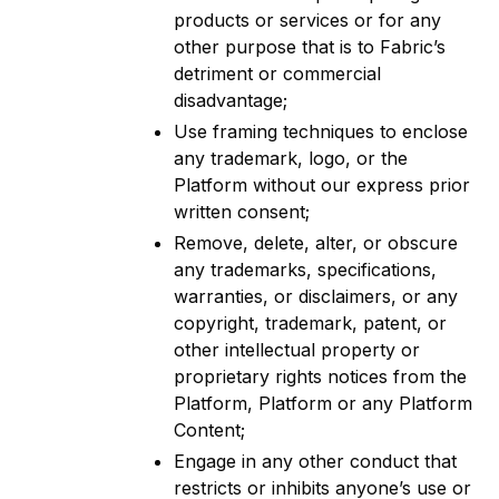
products or services or for any
other purpose that is to Fabric’s
detriment or commercial
disadvantage;
Use framing techniques to enclose
any trademark, logo, or the
Platform without our express prior
written consent;
Remove, delete, alter, or obscure
any trademarks, specifications,
warranties, or disclaimers, or any
copyright, trademark, patent, or
other intellectual property or
proprietary rights notices from the
Platform, Platform or any Platform
Content;
Engage in any other conduct that
restricts or inhibits anyone’s use or