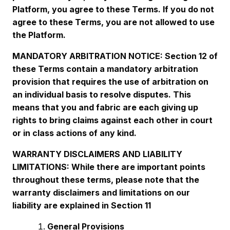
Platform, you agree to these Terms. If you do not
agree to these Terms, you are not allowed to use
the Platform.
MANDATORY ARBITRATION NOTICE: Section 12 of
these Terms contain a mandatory arbitration
provision that requires the use of arbitration on
an individual basis to resolve disputes. This
means that you and fabric are each giving up
rights to bring claims against each other in court
or in class actions of any kind.
WARRANTY DISCLAIMERS AND LIABILITY
LIMITATIONS: While there are important points
throughout these terms, please note that the
warranty disclaimers and limitations on our
liability are explained in Section 11
General Provisions