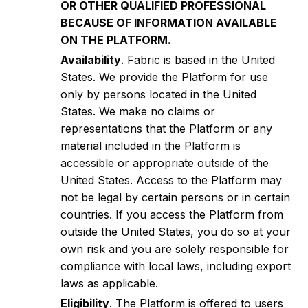
OR OTHER QUALIFIED PROFESSIONAL
BECAUSE OF INFORMATION AVAILABLE
ON THE PLATFORM.
Availability
. Fabric is based in the United
States. We provide the Platform for use
only by persons located in the United
States. We make no claims or
representations that the Platform or any
material included in the Platform is
accessible or appropriate outside of the
United States. Access to the Platform may
not be legal by certain persons or in certain
countries. If you access the Platform from
outside the United States, you do so at your
own risk and you are solely responsible for
compliance with local laws, including export
laws as applicable.
Eligibility
. The Platform is offered to users