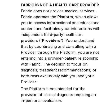
FABRIC IS NOT A HEALTHCARE PROVIDER
.
Fabric does not provide medical services.
Fabric operates the Platform, which allows
you to access informational and educational
content and facilitates your interactions with
independent third-party healthcare
providers (“
Providers
”). You understand
that by coordinating and consulting with a
Provider through the Platform, you are not
entering into a provider-patient relationship
with Fabric. The decision to focus on
diagnosis, treatment recommendations, or
both rests exclusively with you and your
Provider.
The Platform is not intended for the
provision of clinical diagnosis requiring an
in-personal evaluation.