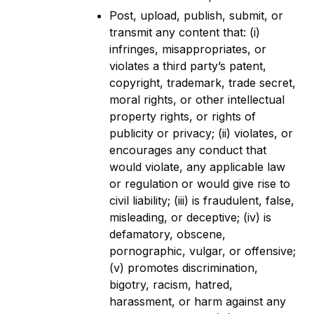
Post, upload, publish, submit, or
transmit any content that: (i)
infringes, misappropriates, or
violates a third party’s patent,
copyright, trademark, trade secret,
moral rights, or other intellectual
property rights, or rights of
publicity or privacy; (ii) violates, or
encourages any conduct that
would violate, any applicable law
or regulation or would give rise to
civil liability; (iii) is fraudulent, false,
misleading, or deceptive; (iv) is
defamatory, obscene,
pornographic, vulgar, or offensive;
(v) promotes discrimination,
bigotry, racism, hatred,
harassment, or harm against any