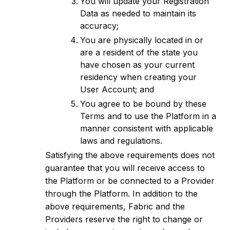
You will update your Registration
Data as needed to maintain its
accuracy;
You are physically located in or
are a resident of the state you
have chosen as your current
residency when creating your
User Account; and
You agree to be bound by these
Terms and to use the Platform in a
manner consistent with applicable
laws and regulations.
Satisfying the above requirements does not
guarantee that you will receive access to
the Platform or be connected to a Provider
through the Platform. In addition to the
above requirements, Fabric and the
Providers reserve the right to change or