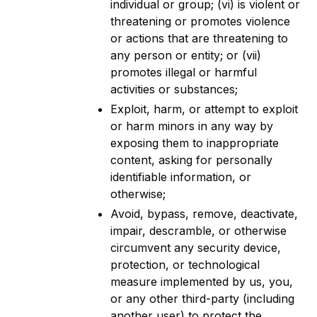
individual or group; (vi) is violent or
threatening or promotes violence
or actions that are threatening to
any person or entity; or (vii)
promotes illegal or harmful
activities or substances;
Exploit, harm, or attempt to exploit
or harm minors in any way by
exposing them to inappropriate
content, asking for personally
identifiable information, or
otherwise;
Avoid, bypass, remove, deactivate,
impair, descramble, or otherwise
circumvent any security device,
protection, or technological
measure implemented by us, you,
or any other third-party (including
another user) to protect the