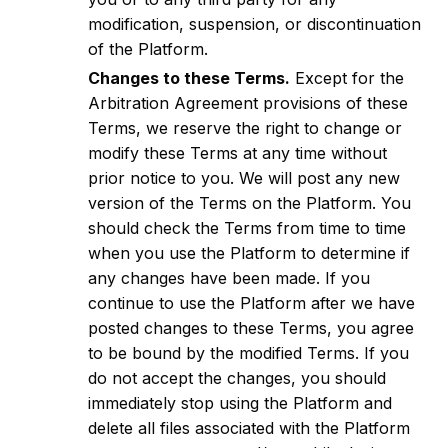
modification, suspension, or discontinuation
of the Platform.
Changes to these Terms.
Except for the
Arbitration Agreement provisions of these
Terms, we reserve the right to change or
modify these Terms at any time without
prior notice to you. We will post any new
version of the Terms on the Platform. You
should check the Terms from time to time
when you use the Platform to determine if
any changes have been made. If you
continue to use the Platform after we have
posted changes to these Terms, you agree
to be bound by the modified Terms. If you
do not accept the changes, you should
immediately stop using the Platform and
delete all files associated with the Platform