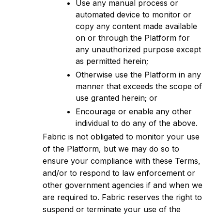
Use any manual process or
automated device to monitor or
copy any content made available
on or through the Platform for
any unauthorized purpose except
as permitted herein;
Otherwise use the Platform in any
manner that exceeds the scope of
use granted herein; or
Encourage or enable any other
individual to do any of the above.
Fabric is not obligated to monitor your use
of the Platform, but we may do so to
ensure your compliance with these Terms,
and/or to respond to law enforcement or
other government agencies if and when we
are required to. Fabric reserves the right to
suspend or terminate your use of the