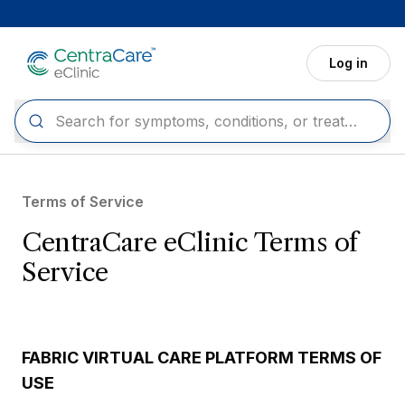
Skip to main content
Log in
Terms of Service
CentraCare eClinic Terms of
Service
FABRIC VIRTUAL CARE PLATFORM TERMS OF
USE