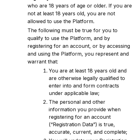
who are 18 years of age or older. If you are
not at least 18 years old, you are not
allowed to use the Platform.
The following must be true for you to
qualify to use the Platform, and by
registering for an account, or by accessing
and using the Platform, you represent and
warrant that:
You are at least 18 years old and
are otherwise legally qualified to
enter into and form contracts
under applicable law;
The personal and other
information you provide when
registering for an account
(“Registration Data”) is true,
accurate, current, and complete;