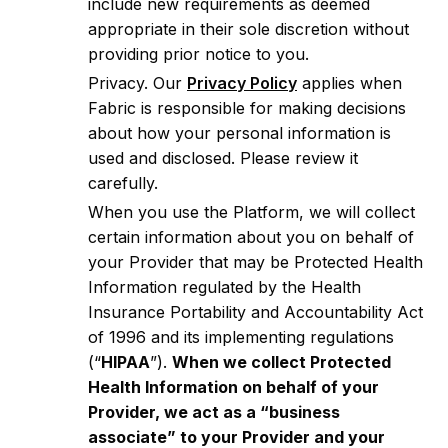
include new requirements as deemed
appropriate in their sole discretion without
providing prior notice to you.
Privacy. Our
Privacy Policy
applies when
Fabric is responsible for making decisions
about how your personal information is
used and disclosed. Please review it
carefully.
When you use the Platform, we will collect
certain information about you on behalf of
your Provider that may be Protected Health
Information regulated by the Health
Insurance Portability and Accountability Act
of 1996 and its implementing regulations
(“
HIPAA
”).
When we collect Protected
Health Information on behalf of your
Provider, we act as a “business
associate” to your Provider and your