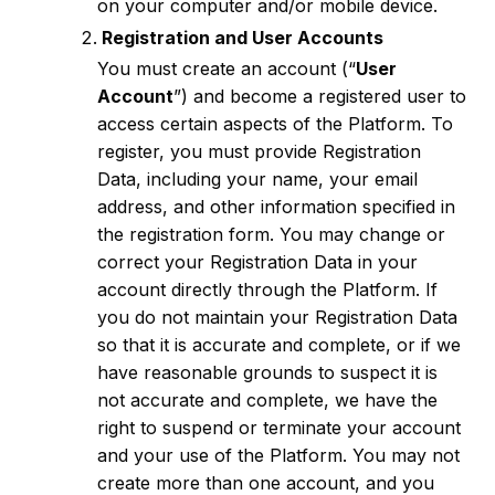
on your computer and/or mobile device.
Registration and User Accounts
You must create an account (“
User
Account
”) and become a registered user to
access certain aspects of the Platform. To
register, you must provide Registration
Data, including your name, your email
address, and other information specified in
the registration form. You may change or
correct your Registration Data in your
account directly through the Platform. If
you do not maintain your Registration Data
so that it is accurate and complete, or if we
have reasonable grounds to suspect it is
not accurate and complete, we have the
right to suspend or terminate your account
and your use of the Platform. You may not
create more than one account, and you