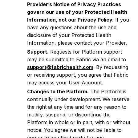
Provider’s Notice of Privacy Practices
govern our use of your Protected Health
Information, not our Privacy Policy.
If you
have any questions about the use and
disclosure of your Protected Health
Information, please contact your Provider.
Support.
Requests for Platform support
may be submitted to Fabric via an email to
support@fabrichealth.com
. By requesting
or receiving support, you agree that Fabric
may access your User Account.
Changes to the Platform.
The Platform is
continually under development. We reserve
the right at any time and for any reason to
modify, suspend, or discontinue the
Platform in whole or in part, with or without
notice. You agree we will not be liable to
you or to any third party for any