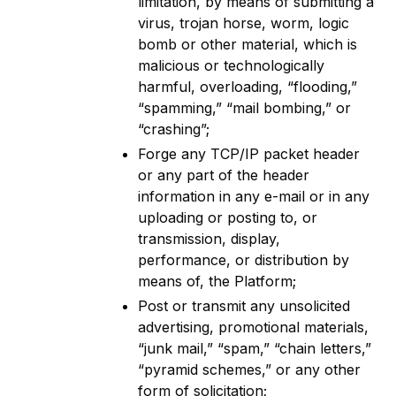
limitation, by means of submitting a
virus, trojan horse, worm, logic
bomb or other material, which is
malicious or technologically
harmful, overloading, “flooding,”
“spamming,” “mail bombing,” or
“crashing”;
Forge any TCP/IP packet header
or any part of the header
information in any e-mail or in any
uploading or posting to, or
transmission, display,
performance, or distribution by
means of, the Platform;
Post or transmit any unsolicited
advertising, promotional materials,
“junk mail,” “spam,” “chain letters,”
“pyramid schemes,” or any other
form of solicitation;