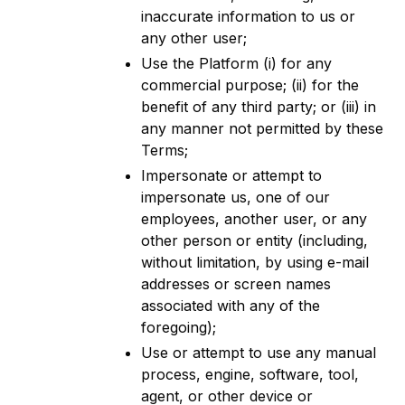
inaccurate information to us or
any other user;
Use the Platform (i) for any
commercial purpose; (ii) for the
benefit of any third party; or (iii) in
any manner not permitted by these
Terms;
Impersonate or attempt to
impersonate us, one of our
employees, another user, or any
other person or entity (including,
without limitation, by using e-mail
addresses or screen names
associated with any of the
foregoing);
Use or attempt to use any manual
process, engine, software, tool,
agent, or other device or