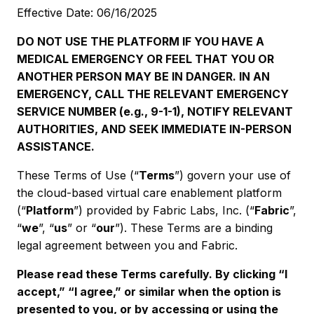
Effective Date: 06/16/2025
DO NOT USE THE PLATFORM IF YOU HAVE A
MEDICAL EMERGENCY OR FEEL THAT YOU OR
ANOTHER PERSON MAY BE IN DANGER. IN AN
EMERGENCY, CALL THE RELEVANT EMERGENCY
SERVICE NUMBER (e.g., 9-1-1), NOTIFY RELEVANT
AUTHORITIES, AND SEEK IMMEDIATE IN-PERSON
ASSISTANCE.
These Terms of Use (“
Terms
”) govern your use of
the cloud-based virtual care enablement platform
(“
Platform
”) provided by Fabric Labs, Inc. (“
Fabric
”,
“
we
”, “
us
” or “
our
”). These Terms are a binding
legal agreement between you and Fabric.
Please read these Terms carefully. By clicking “I
accept,” “I agree,” or similar when the option is
presented to you, or by accessing or using the