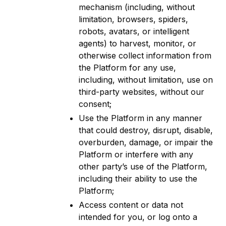
mechanism (including, without
limitation, browsers, spiders,
robots, avatars, or intelligent
agents) to harvest, monitor, or
otherwise collect information from
the Platform for any use,
including, without limitation, use on
third-party websites, without our
consent;
Use the Platform in any manner
that could destroy, disrupt, disable,
overburden, damage, or impair the
Platform or interfere with any
other party’s use of the Platform,
including their ability to use the
Platform;
Access content or data not
intended for you, or log onto a