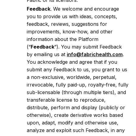
Fabric or its licensors.
Feedback
. We welcome and encourage
you to provide us with ideas, concepts,
feedback, reviews, suggestions for
improvements, know-how, and other
information about the Platform
(“
Feedback
”). You may submit Feedback
by emailing us at
info@fabrichealth.com
.
You acknowledge and agree that if you
submit any Feedback to us, you grant to us
a non-exclusive, worldwide, perpetual,
irrevocable, fully paid-up, royalty-free, fully
sub-licensable (through multiple tiers), and
transferable license to reproduce,
distribute, perform and display (publicly or
otherwise), create derivative works based
upon, adapt, modify and otherwise use,
analyze and exploit such Feedback, in any