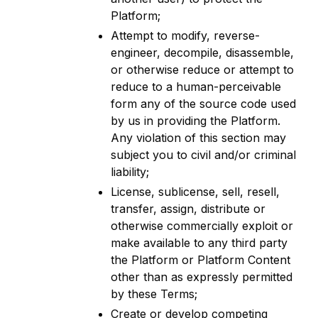
Platform;
Attempt to modify, reverse-
engineer, decompile, disassemble,
or otherwise reduce or attempt to
reduce to a human-perceivable
form any of the source code used
by us in providing the Platform.
Any violation of this section may
subject you to civil and/or criminal
liability;
License, sublicense, sell, resell,
transfer, assign, distribute or
otherwise commercially exploit or
make available to any third party
the Platform or Platform Content
other than as expressly permitted
by these Terms;
Create or develop competing