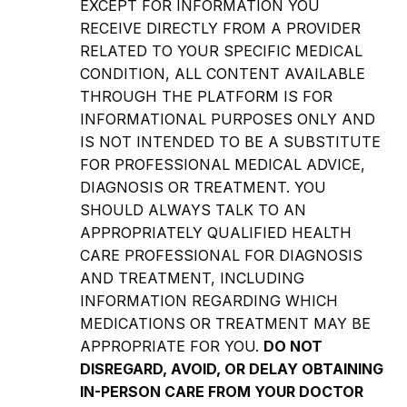
EXCEPT FOR INFORMATION YOU
RECEIVE DIRECTLY FROM A PROVIDER
RELATED TO YOUR SPECIFIC MEDICAL
CONDITION, ALL CONTENT AVAILABLE
THROUGH THE PLATFORM IS FOR
INFORMATIONAL PURPOSES ONLY AND
IS NOT INTENDED TO BE A SUBSTITUTE
FOR PROFESSIONAL MEDICAL ADVICE,
DIAGNOSIS OR TREATMENT. YOU
SHOULD ALWAYS TALK TO AN
APPROPRIATELY QUALIFIED HEALTH
CARE PROFESSIONAL FOR DIAGNOSIS
AND TREATMENT, INCLUDING
INFORMATION REGARDING WHICH
MEDICATIONS OR TREATMENT MAY BE
APPROPRIATE FOR YOU.
DO NOT
DISREGARD, AVOID, OR DELAY OBTAINING
IN-PERSON CARE FROM YOUR DOCTOR