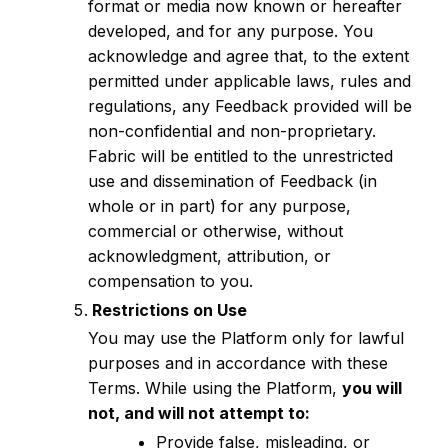
format or media now known or hereafter
developed, and for any purpose. You
acknowledge and agree that, to the extent
permitted under applicable laws, rules and
regulations, any Feedback provided will be
non-confidential and non-proprietary.
Fabric will be entitled to the unrestricted
use and dissemination of Feedback (in
whole or in part) for any purpose,
commercial or otherwise, without
acknowledgment, attribution, or
compensation to you.
Restrictions on Use
You may use the Platform only for lawful
purposes and in accordance with these
Terms. While using the Platform,
you will
not, and will not attempt to:
Provide false, misleading, or